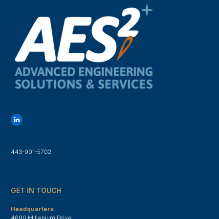
L
i
n
k
e
d
443-901-5702
I
n
GET IN TOUCH
Headquarters
4690 Millenium Drive