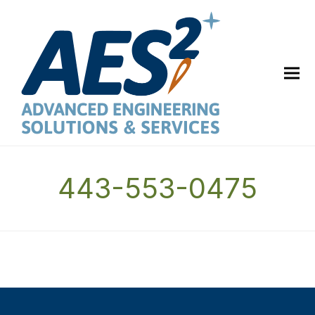
443-553-0475