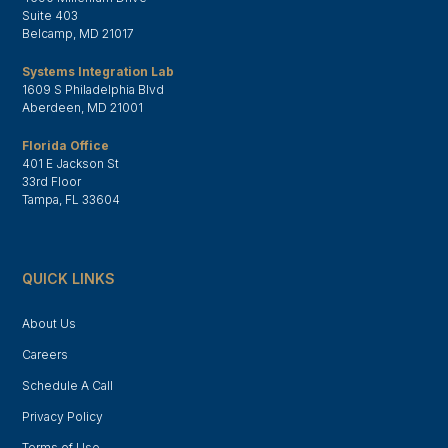
Suite 403
Belcamp, MD 21017
Systems Integration Lab
1609 S Philadelphia Blvd
Aberdeen, MD 21001
Florida Office
401 E Jackson St
33rd Floor
Tampa, FL 33604
QUICK LINKS
About Us
Careers
Schedule A Call
Privacy Policy
Terms of Use